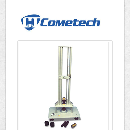
Applications
ภาษาไทย