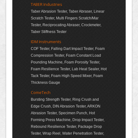
TABER Industries
Taber Abrasion Tester, Taber Abraser, Linear
Scratch Tester, Multi Fingers Scratch/Mar
Tester, Reciprocating Abraser, Crockmeter,
Taber Stiffness Tester
IDM Instruments
COF Tester, Falling Dart Impact Tester, Foam
Compression Tester, Foam Constant Load
Pounding Machine, Foam Porosity Tester,
Foam Resilience Tester, Lab Heat Sealer, Hot
Tack Tester, Foam High Speed Mixer, Foam
Thickness Gauge
ComeTech
Bursting Strength Tester, Ring Crush and
Edge Crush, DIN Abrasion Tester, ARKON
Abrasion Tester, Specimen Punch, Hot
Forming Press Machine, Drop Impact Tester,
Rebound Resilience Tester, Package Drop
Tester, Wrap Reel, Water Penetration Tester,