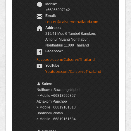
Mobile:
+66866007142
Email:
center@calservethailand.com
Address:
219/41 Moo 6 Tambol Bangken,
Amphur Muang Nonthaburi,
Nonthaburi 11000 Thailand
Facebook:
Facebook.com/CalserveThailand
YouTube:
Youtube.com/CalserveThailand
Sales:
Nutthawut Sawaengsiriphol
> Mobile +66818995857
Atthakorn Panchoo
> Mobile +66819101813
Boonsom Pintan
> Mobile +66819161684