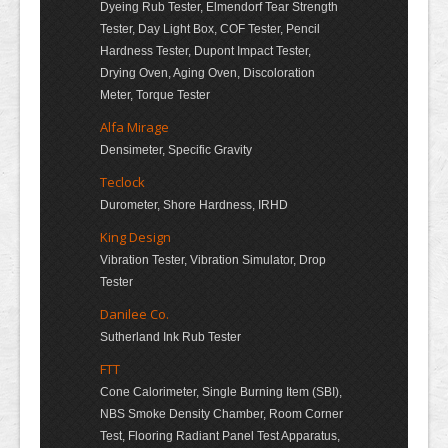
Dyeing Rub Tester, Elmendorf Tear Strength
Tester, Day Light Box, COF Tester, Pencil
Hardness Tester, Dupont Impact Tester,
Drying Oven, Aging Oven, Discoloration
Meter, Torque Tester
Alfa Mirage
Densimeter, Specific Gravity
Teclock
Durometer, Shore Hardness, IRHD
King Design
Vibration Tester, Vibration Simulator, Drop
Tester
Danilee Co.
Sutherland Ink Rub Tester
FTT
Cone Calorimeter, Single Burning Item (SBI),
NBS Smoke Density Chamber, Room Corner
Test, Flooring Radiant Panel Test Apparatus,