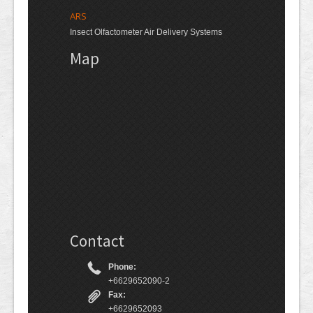
ARS
Insect Olfactometer Air Delivery Systems
Map
Contact
Phone:
+6629652090-2
Fax:
+6629652093