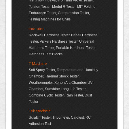
Melt Flow Indexer, HDT and VICAT Tester,
Torsion Tester, Modul R Tester, MIT Folding
Endurance Tester, Compression Tester,
Testing Machines for Civils
Indentec
Rockwell Hardness Tester, Brinell Hardness
Tester, Vickers Hardness Tester, Universal
Hardness Tester, Portable Hardness Tester,
Hardness Test Blocks
T-Machine
Salt Spray Tester, Temperature and Humidity
Chamber, Thermal Shock Tester,
Weatherometer, Xenon Arc Chamber, UV
Chamber, Sunshine Long Life Tester,
Combine Cyclic Tester, Rain Tester, Dust
Tester
Tribotechnic
Scratch Tester, Tribometer, Calotest, RC
Adhesion Test