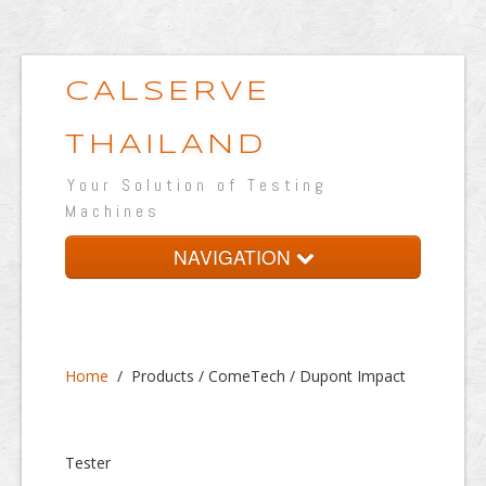
CALSERVE
THAILAND
Your Solution of Testing
Machines
NAVIGATION
Home
About
Home
/
Products / ComeTech / Dupont Impact
Products
Testing Lab
Tester
Portfolio