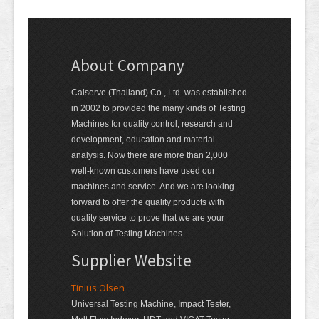
About Company
Calserve (Thailand) Co., Ltd. was established
in 2002 to provided the many kinds of Testing
Machines for quality control, research and
development, education and material
analysis. Now there are more than 2,000
well-known customers have used our
machines and service. And we are looking
forward to offer the quality products with
quality service to prove that we are your
Solution of Testing Machines.
Supplier Website
Tinius Olsen
Universal Testing Machine, Impact Tester,