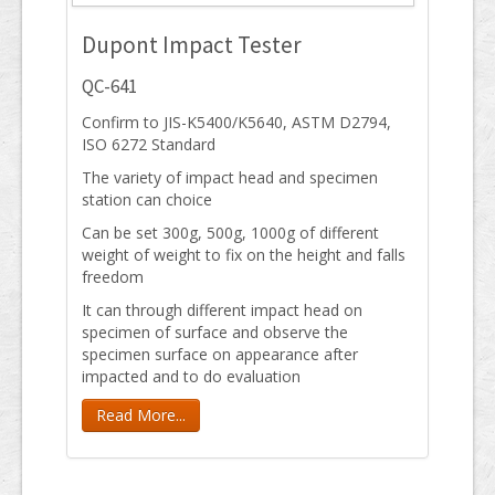
Dupont Impact Tester
QC-641
Confirm to JIS-K5400/K5640, ASTM D2794,
ISO 6272 Standard
The variety of impact head and specimen
station can choice
Can be set 300g, 500g, 1000g of different
weight of weight to fix on the height and falls
freedom
It can through different impact head on
specimen of surface and observe the
specimen surface on appearance after
impacted and to do evaluation
Read More...