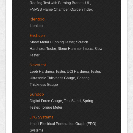
Roofing Test with Burning Brands, UL,
FMVSS Flame Chamber, Oxygen Index
Identipol
Identipol
Erichsen
Sheet Metal Cupping Tester, Scratch
Hardness Tester, Stone Hammer Impact Blow
Tester
Novotest
Leeb Hardness Tester, UCI Hardness Tester,
Ultrasonic Thickness Gauge, Coating
Thickness Gauge
Sundoo
Digital Force Gauge, Test Stand, Spring
Tester, Torque Meter
EPG Systems
Insect Electrical Penetration Graph (EPG)
Systems