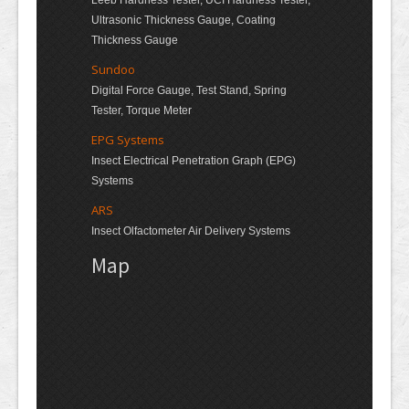
Leeb Hardness Tester, UCI Hardness Tester,
Ultrasonic Thickness Gauge, Coating
Thickness Gauge
Sundoo
Digital Force Gauge, Test Stand, Spring
Tester, Torque Meter
EPG Systems
Insect Electrical Penetration Graph (EPG)
Systems
ARS
Insect Olfactometer Air Delivery Systems
Map