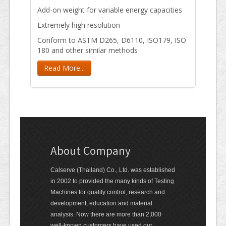
Add-on weight for variable energy capacities
Extremely high resolution
Conform to ASTM D265, D6110, ISO179, ISO
180 and other similar methods
Read More...
About Company
Calserve (Thailand) Co., Ltd. was established
in 2002 to provided the many kinds of Testing
Machines for quality control, research and
development, education and material
analysis. Now there are more than 2,000
well-known customers have used our