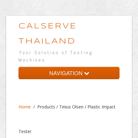
CALSERVE
THAILAND
Your Solution of Testing
Machines
NAVIGATION
Home
About
Home
/
Products / Tinius Olsen / Plastic Impact
Products
Testing Lab
Tester
Portfolio