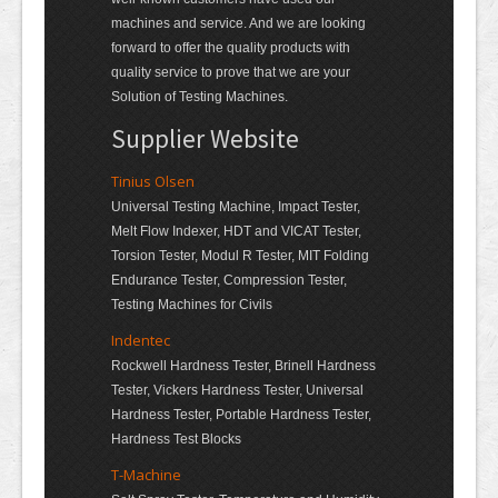
machines and service. And we are looking
forward to offer the quality products with
quality service to prove that we are your
Solution of Testing Machines.
Supplier Website
Tinius Olsen
Universal Testing Machine, Impact Tester,
Melt Flow Indexer, HDT and VICAT Tester,
Torsion Tester, Modul R Tester, MIT Folding
Endurance Tester, Compression Tester,
Testing Machines for Civils
Indentec
Rockwell Hardness Tester, Brinell Hardness
Tester, Vickers Hardness Tester, Universal
Hardness Tester, Portable Hardness Tester,
Hardness Test Blocks
T-Machine