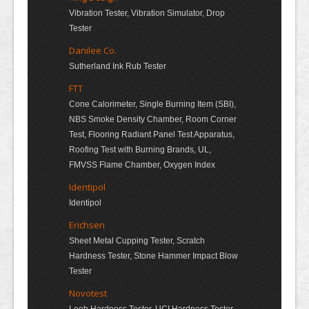
Vibration Tester, Vibration Simulator, Drop
Tester
Danilee Co.
Sutherland Ink Rub Tester
FTT
Cone Calorimeter, Single Burning Item (SBI),
NBS Smoke Density Chamber, Room Corner
Test, Flooring Radiant Panel Test Apparatus,
Roofing Test with Burning Brands, UL,
FMVSS Flame Chamber, Oxygen Index
Identipol
Identipol
Erichsen
Sheet Metal Cupping Tester, Scratch
Hardness Tester, Stone Hammer Impact Blow
Tester
Novotest