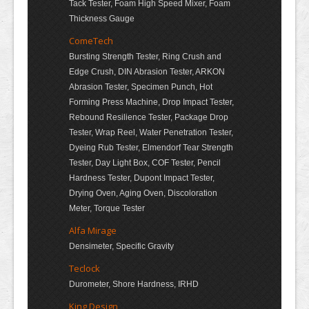
Tack Tester, Foam High Speed Mixer, Foam
Thickness Gauge
ComeTech
Bursting Strength Tester, Ring Crush and
Edge Crush, DIN Abrasion Tester, ARKON
Abrasion Tester, Specimen Punch, Hot
Forming Press Machine, Drop Impact Tester,
Rebound Resilience Tester, Package Drop
Tester, Wrap Reel, Water Penetration Tester,
Dyeing Rub Tester, Elmendorf Tear Strength
Tester, Day Light Box, COF Tester, Pencil
Hardness Tester, Dupont Impact Tester,
Drying Oven, Aging Oven, Discoloration
Meter, Torque Tester
Alfa Mirage
Densimeter, Specific Gravity
Teclock
Durometer, Shore Hardness, IRHD
King Design