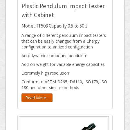
Plastic Pendulum Impact Tester
with Cabinet
Model: IT503 Capacity 0.5 to 50 J
A range of different pendulum impact testers
that can be easily changed from a Charpy
configuration to an Izod configuration
Aerodynamic compound pendulum
Add-on weight for variable energy capacities
Extremely high resolution
Conform to ASTM D265, D6110, ISO179, ISO
180 and other similar methods
Read More...