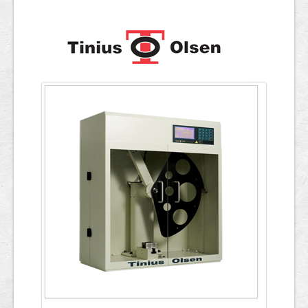
Applications
ภาษาไทย