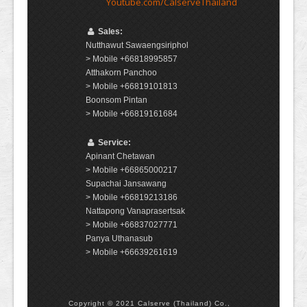
Youtube.com/CalserveThailand
Sales:
Nutthawut Sawaengsiriphol
> Mobile +66818995857
Atthakorn Panchoo
> Mobile +66819101813
Boonsom Pintan
> Mobile +66819161684
Service:
Apinant Chetawan
> Mobile +66865000217
Supachai Jansawang
> Mobile +66819213186
Nattapong Vanaprasertsak
> Mobile +66837027771
Panya Uthanasub
> Mobile +66639261619
Copyright © 2021 Calserve (Thailand) Co.,