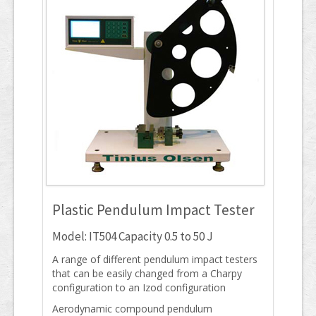
Plastic Pendulum Impact Tester
Model: IT504 Capacity 0.5 to 50 J
A range of different pendulum impact testers
that can be easily changed from a Charpy
configuration to an Izod configuration
Aerodynamic compound pendulum