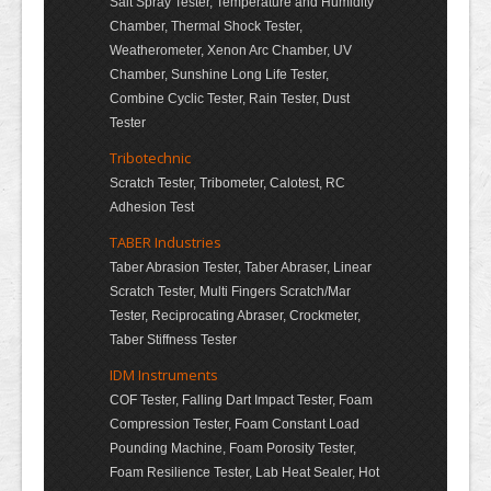
Salt Spray Tester, Temperature and Humidity
Chamber, Thermal Shock Tester,
Weatherometer, Xenon Arc Chamber, UV
Chamber, Sunshine Long Life Tester,
Combine Cyclic Tester, Rain Tester, Dust
Tester
Tribotechnic
Scratch Tester, Tribometer, Calotest, RC
Adhesion Test
TABER Industries
Taber Abrasion Tester, Taber Abraser, Linear
Scratch Tester, Multi Fingers Scratch/Mar
Tester, Reciprocating Abraser, Crockmeter,
Taber Stiffness Tester
IDM Instruments
COF Tester, Falling Dart Impact Tester, Foam
Compression Tester, Foam Constant Load
Pounding Machine, Foam Porosity Tester,
Foam Resilience Tester, Lab Heat Sealer, Hot