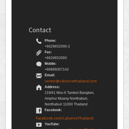
Contact
Phone:
+6629652090-2
Fax:
+6629652093
Mobile:
+66866007142
Email:
center@calservethailand.com
Address:
219/41 Moo 6 Tambol Bangken,
Amphur Muang Nonthaburi,
Nonthaburi 11000 Thailand
Facebook:
Facebook.com/CalserveThailand
YouTube: