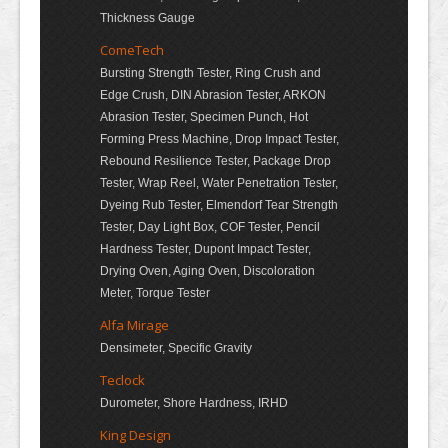
Thickness Gauge
ComeTech
Bursting Strength Tester, Ring Crush and
Edge Crush, DIN Abrasion Tester, ARKON
Abrasion Tester, Specimen Punch, Hot
Forming Press Machine, Drop Impact Tester,
Rebound Resilience Tester, Package Drop
Tester, Wrap Reel, Water Penetration Tester,
Dyeing Rub Tester, Elmendorf Tear Strength
Tester, Day Light Box, COF Tester, Pencil
Hardness Tester, Dupont Impact Tester,
Drying Oven, Aging Oven, Discoloration
Meter, Torque Tester
Alfa Mirage
Densimeter, Specific Gravity
Teclock
Durometer, Shore Hardness, IRHD
King Design