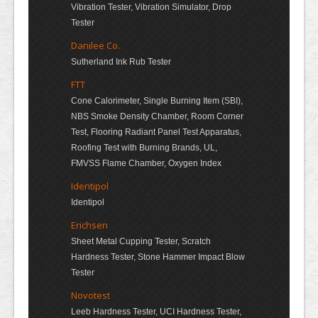
Vibration Tester, Vibration Simulator, Drop
Tester
Danilee Co.
Sutherland Ink Rub Tester
FTT
Cone Calorimeter, Single Burning Item (SBI),
NBS Smoke Density Chamber, Room Corner
Test, Flooring Radiant Panel Test Apparatus,
Roofing Test with Burning Brands, UL,
FMVSS Flame Chamber, Oxygen Index
Identipol
Identipol
Erichsen
Sheet Metal Cupping Tester, Scratch
Hardness Tester, Stone Hammer Impact Blow
Tester
Novotest
Leeb Hardness Tester, UCI Hardness Tester,