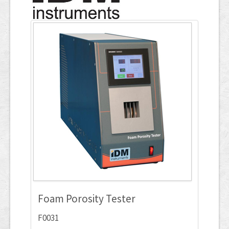
Applications
ภาษาไทย
Foam Porosity Tester
F0031