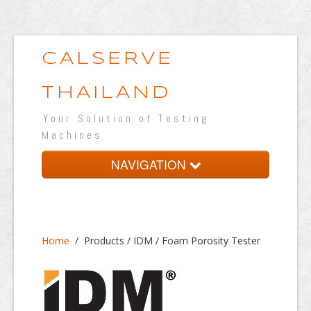
CALSERVE
THAILAND
Your Solution of Testing
Machines
NAVIGATION
Home
About
Home
/
Products / IDM / Foam Porosity Tester
Products
Testing Lab
Portfolio