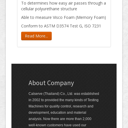
To determines how easy air passes through a
cellular polyurethane structure
Able to measure Visco Foam (Memory Foam)
Conform to ASTM D3574 Test G, ISO 7231
Read More...
About Company
Calserve (Thailand) Co., Ltd. was established
in 2002 to provided the many kinds of Testing
Machines for quality control, research and
development, education and material
analysis. Now there are more than 2,000
well-known customers have used our