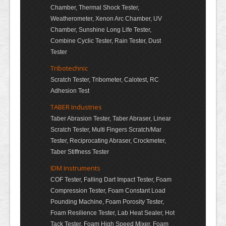
Chamber, Thermal Shock Tester,
Weatherometer, Xenon Arc Chamber, UV
Chamber, Sunshine Long Life Tester,
Combine Cyclic Tester, Rain Tester, Dust
Tester
Tribotechnic
Scratch Tester, Tribometer, Calotest, RC
Adhesion Test
TABER Industries
Taber Abrasion Tester, Taber Abraser, Linear
Scratch Tester, Multi Fingers Scratch/Mar
Tester, Reciprocating Abraser, Crockmeter,
Taber Stiffness Tester
IDM Instruments
COF Tester, Falling Dart Impact Tester, Foam
Compression Tester, Foam Constant Load
Pounding Machine, Foam Porosity Tester,
Foam Resilience Tester, Lab Heat Sealer, Hot
Tack Tester, Foam High Speed Mixer, Foam