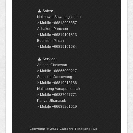
Sales:
Nutthawut Sawaengsiriphol
> Mobile +66818995857
Atthakorn Panchoo
> Mobile +66819101813
Boonsom Pintan
> Mobile +66819161684
Service:
Apinant Chetawan
> Mobile +66865000217
Supachai Jansawang
> Mobile +66819213186
Nattapong Vanaprasertsak
> Mobile +66837027771
Panya Uthanasub
> Mobile +66639261619
Copyright © 2021 Calserve (Thailand) Co.,