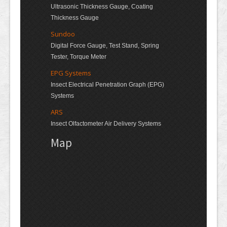
Ultrasonic Thickness Gauge, Coating
Thickness Gauge
Sundoo
Digital Force Gauge, Test Stand, Spring
Tester, Torque Meter
EPG Systems
Insect Electrical Penetration Graph (EPG)
Systems
ARS
Insect Olfactometer Air Delivery Systems
Map