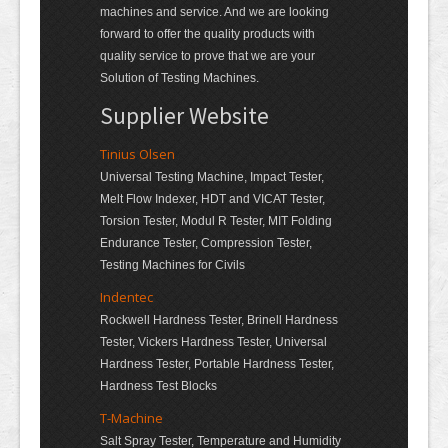
machines and service. And we are looking
forward to offer the quality products with
quality service to prove that we are your
Solution of Testing Machines.
Supplier Website
Tinius Olsen
Universal Testing Machine, Impact Tester,
Melt Flow Indexer, HDT and VICAT Tester,
Torsion Tester, Modul R Tester, MIT Folding
Endurance Tester, Compression Tester,
Testing Machines for Civils
Indentec
Rockwell Hardness Tester, Brinell Hardness
Tester, Vickers Hardness Tester, Universal
Hardness Tester, Portable Hardness Tester,
Hardness Test Blocks
T-Machine
Salt Spray Tester, Temperature and Humidity