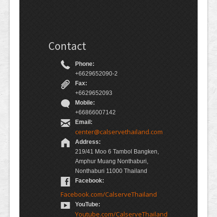
Contact
Phone:
+6629652090-2
Fax:
+6629652093
Mobile:
+66866007142
Email:
center@calservethailand.com
Address:
219/41 Moo 6 Tambol Bangken,
Amphur Muang Nonthaburi,
Nonthaburi 11000 Thailand
Facebook:
Facebook.com/CalserveThailand
YouTube:
Youtube.com/CalserveThailand